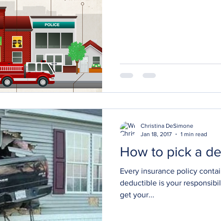
Christina DeSimone
Jan 18, 2017
1 min read
How to pick a de
Every insurance policy contai
deductible is your responsibi
get your...