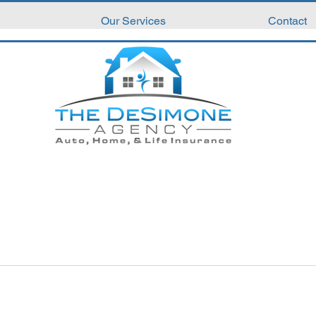
Our Services
Contact