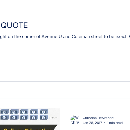
H QUOTE
e corner of Avenue U and Coleman street to be exact. Why don't you come visit and
Christina DeSimone
Jan 28, 2017
1 min read