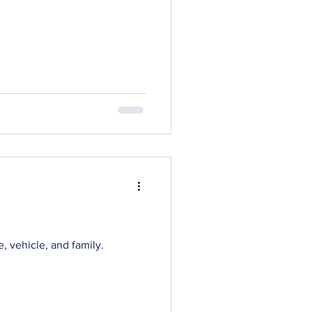
, vehicle, and family.