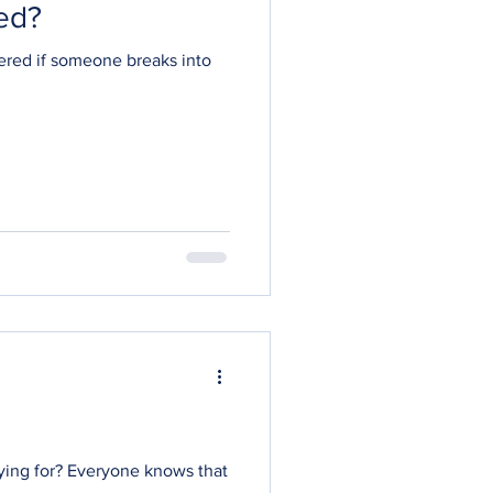
ed?
ered if someone breaks into
aying for? Everyone knows that