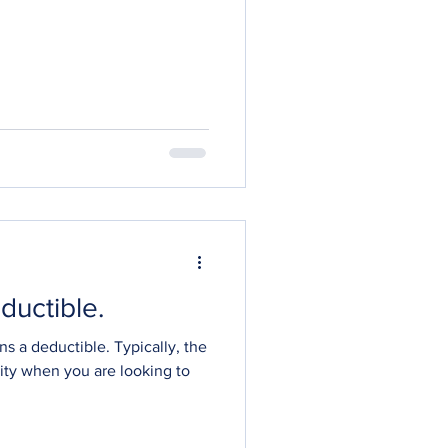
ductible.
ns a deductible. Typically, the
lity when you are looking to