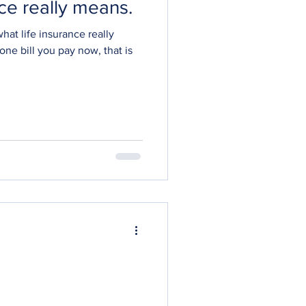
nce really means.
what life insurance really
 one bill you pay now, that is