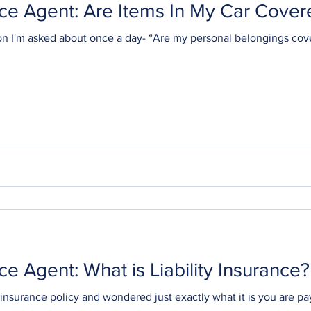
ce Agent: Are Items In My Car Cover
on I'm asked about once a day- “Are my personal belongings cov
Ask Your Insurance Agent: What is Liability Insurance?
insurance policy and wondered just exactly what it is you are p