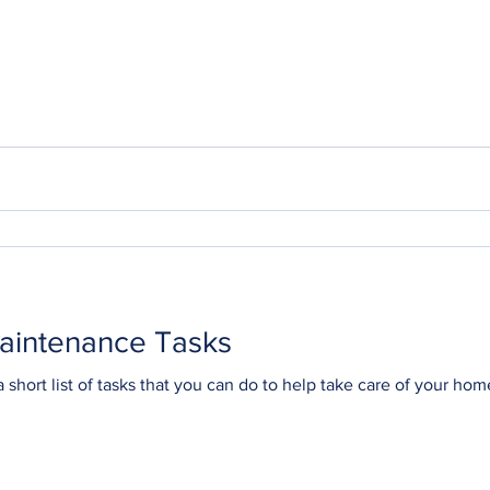
aintenance Tasks
 short list of tasks that you can do to help take care of your home