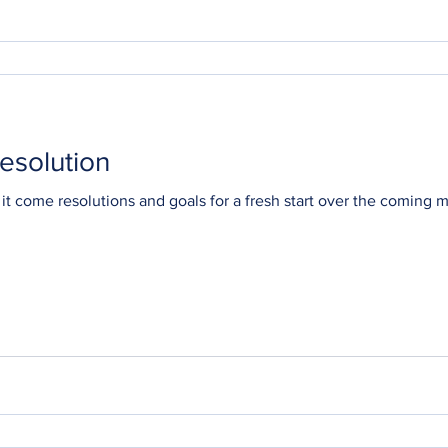
esolution