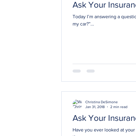
Ask Your Insuran
Today I’m answering a questi
my car?”...
Christina DeSimone
Jan 31, 2018
2 min read
Have you ever looked at your 