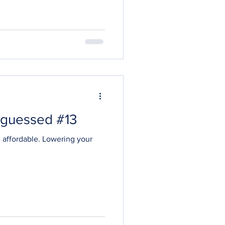
 guessed #13
e affordable. Lowering your