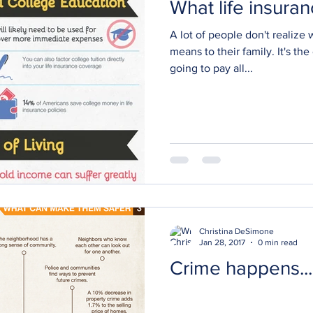
What life insura
A lot of people don't realize 
means to their family. It's the
going to pay all...
Christina DeSimone
Jan 28, 2017
0 min read
Crime happens...