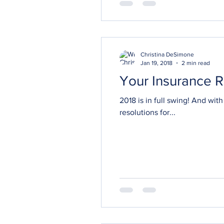
Christina DeSimone
Jan 19, 2018
2 min read
Your Insurance R
2018 is in full swing! And with it come resolutions and goals for a fresh start over the coming months. If one of your
resolutions for...