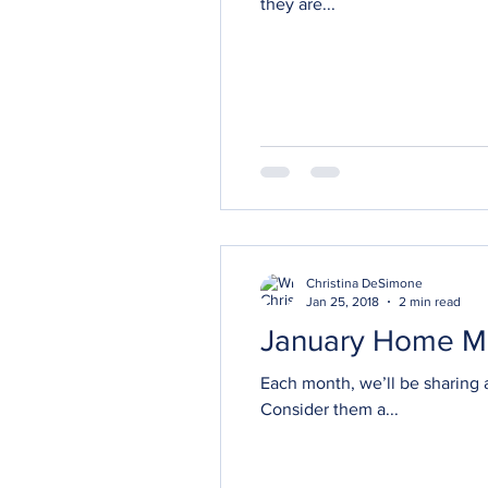
they are...
Christina DeSimone
Jan 25, 2018
2 min read
January Home M
Each month, we’ll be sharing a
Consider them a...