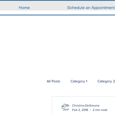
Home
Schedule an Appointment
All Posts
Category 1
Category 2
Christina DeSimone
Feb 2, 2018
2 min read