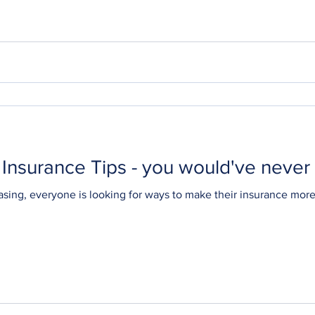
Insurance Tips - you would've never
asing, everyone is looking for ways to make their insurance mor