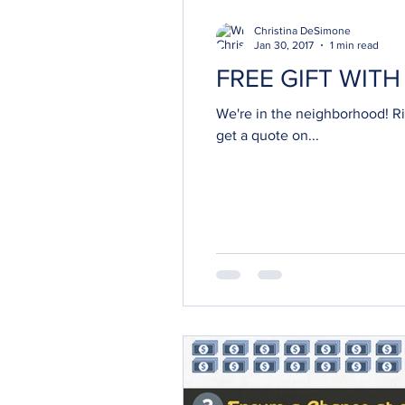
Christina DeSimone
Jan 30, 2017
1 min read
FREE GIFT WIT
We're in the neighborhood! Right on th
get a quote on...