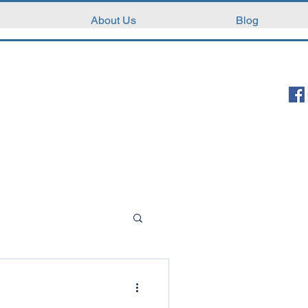
About Us
Blog