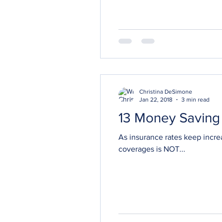
Christina DeSimone
Jan 22, 2018
3 min read
13 Money Saving 
As insurance rates keep incre
coverages is NOT...