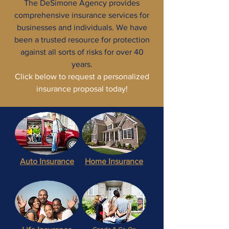
The DeSimone Agency provides
comprehensive insurance services for
businesses and individuals. We have
been a trusted resource for protection
against all sorts of risks for over 40
years.
Click below to request a personalized
insurance proposal today!
Auto
Insurance
Home Insurance