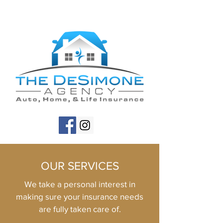
OUR SERVICES
We take a personal interest in
making sure your insurance needs
are fully taken care of.