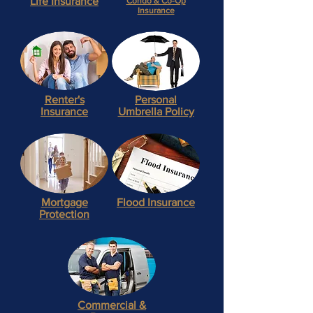
Life
Insurance
Condo
& Co-Op
Insurance
Renter's
Personal
Insurance
Umbrella Policy
Mortgage
Flood
Insurance
Protection
Commercial
&