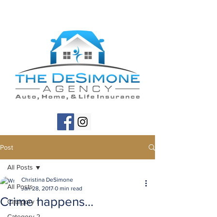
Post
All Posts
Christina DeSimone
All Posts
Jan 28, 2017
0 min read
Crime happens...
Category 1
Category 2