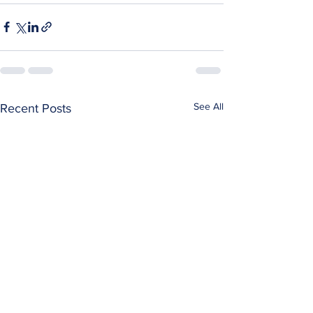
See All
Recent Posts