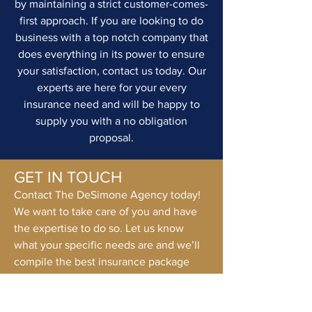
by maintaining a strict customer-comes-
first approach. If you are looking to do
business with a top notch company that
does everything in its power to ensure
your satisfaction, contact us today. Our
experts are here for your every
insurance need and will be happy to
supply you with a no obligation
proposal.
GET IN TOUCH
Contact The DeSimone Agency today!
We want to take care of you and have
the expertise to do so. Let us know
what your specific needs are and we’ll
compile the best insurance package
suited to you.