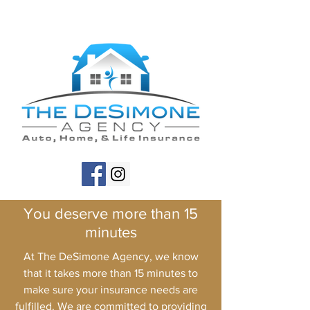
You deserve more than 15
minutes
At The DeSimone Agency, we know
that it takes more than 15 minutes to
make sure your insurance needs are
fulfilled. We are committed to providing