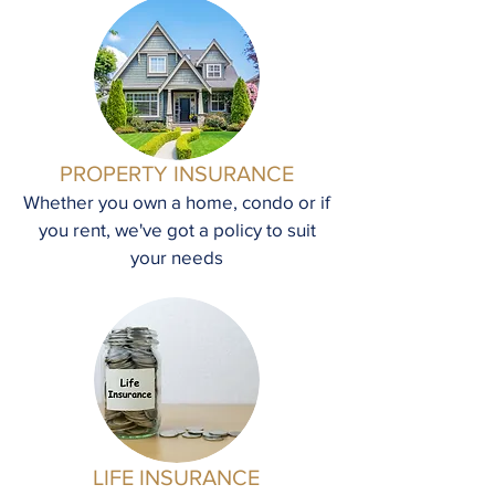
PROPERTY INSURANCE
Whether you own a home, condo or if
you rent, we've got a policy to suit
your needs
LIFE INSURANCE