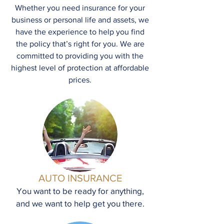
Whether you need insurance for your
business or personal life and assets, we
have the experience to help you find
the policy that’s right for you. We are
committed to providing you with the
highest level of protection at affordable
prices.
AUTO INSURANCE
You want to be ready for anything,
and we want to help get you there.