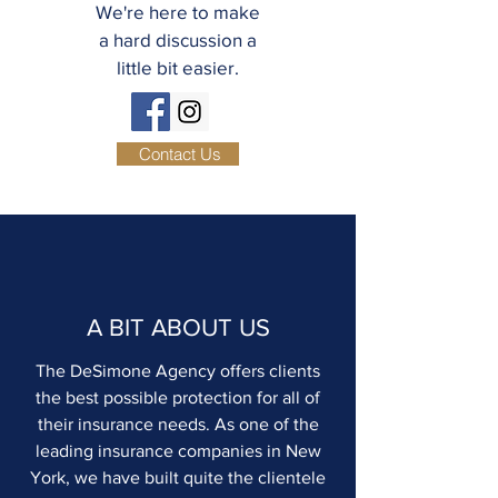
We're here to make
a hard discussion a
little bit easier.
Contact Us
A BIT ABOUT US
The DeSimone Agency offers clients
the best possible protection for all of
their insurance needs. As one of the
leading insurance companies in New
York, we have built quite the clientele