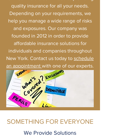
quality insurance for all your needs.
Depending on your requirements, we
help you manage a wide range of risks
and exposures. Our company was
founded in 2012 in order to provide
affordable insurance solutions for
individuals and companies throughout
New York. Contact us today to
schedule
an appointment
with one of our experts.
SOMETHING FOR EVERYONE
We Provide Solutions